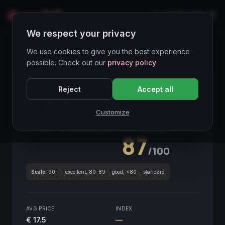
LIVE
IT
We respect your privacy
Wines Directory
We use cookies to give you the best experience
possible. Check out our
privacy policy
CORE ASSET
● STABLE
Piemonte
Reject
Accept all
Langhe Freisa
2019
Customize
Piemonte
2019
GLOBAL ENOLOGICAL SCORE
Quarterly
87
/100
Scale:
90+ = excellent, 80-89 = good, <80 = standard
AVG PRICE
INDEX
€ 17.5
—