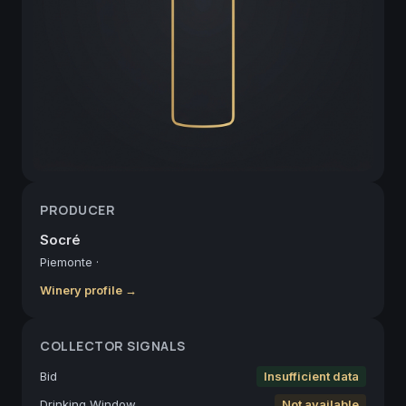
PRODUCER
Socré
Piemonte
·
Winery profile →
COLLECTOR SIGNALS
Bid
Insufficient data
Drinking Window
Not available