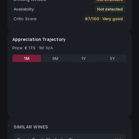
Availability
Not detected
Critic Score
87/100 · Very good
Appreciation Trajectory
Price
:
€ 17.5
·
1M: N/A
1M
6M
1Y
5Y
SIMILAR WINES