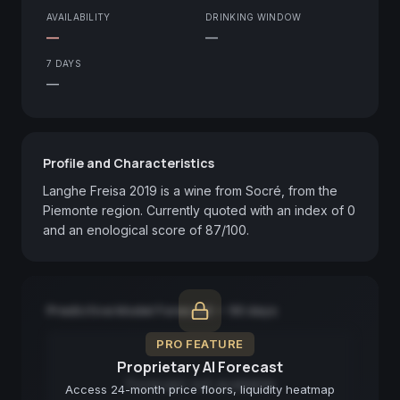
AVAILABILITY
DRINKING WINDOW
—
—
7 DAYS
—
Profile and Characteristics
Langhe Freisa 2019 is a wine from Socré, from the 
Piemonte region. Currently quoted with an index of 0 
and an enological score of 87/100.
Predictive Model Forecast — 90 days
PRO FEATURE
Proprietary AI Forecast
Forecast not available
Access 24-month price floors, liquidity heatmap