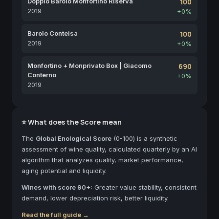
Doppio Barolo Monfortino Riserva
100
2019
+0%
Barolo Conteisa
100
2019
+0%
Monfortino + Monprivato Box | Giacomo
690
Conterno
+0%
2019
⭐ What does the Score mean
The
Global Enological Score
(0-100) is a synthetic
assessment of wine quality, calculated quarterly by an AI
algorithm that analyzes quality, market performance,
aging potential and liquidity.
Wines with score 90+:
Greater value stability, consistent
demand, lower depreciation risk, better liquidity.
Read the full guide →