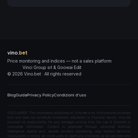
vino
.bet
Price monitoring and indices — not a sales platform
Vinci Group srl & Goowai Edit
©
2026
Vino.bet ·
All rights reserved
Blog
Guida
Privacy Policy
Condizioni d'uso
DISCLAIMER: The information published on Vino.bet is for informational purposes
only and does not constitute investment solicitation or financial advice. Vino.bet
assumes no responsibility for any damages arising from the use of incorrect or
incomplete information. Content is processed through advanced Artificial
Intelligence Agents and, despite constant monitoring, may contain technical
inaccuracies or errors; we invite users to report any anomalies so we can intervene