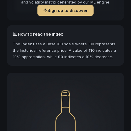
and volatility matrix generated by our ML engine.
Sign up to discover
📊 How to read the Index
The
Index
uses a Base 100 scale where 100 represents
the historical reference price. A value of
110
indicates a
10% appreciation, while
90
indicates a 10% decrease.