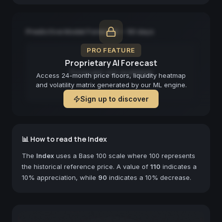
Predictive Model Forecast — 90 days
PRO FEATURE
Proprietary AI Forecast
Forecast not available
Access 24-month price floors, liquidity heatmap
and volatility matrix generated by our ML engine.
Sign up to discover
📊 How to read the Index
The
Index
uses a Base 100 scale where 100 represents
the historical reference price. A value of
110
indicates a
10% appreciation, while
90
indicates a 10% decrease.