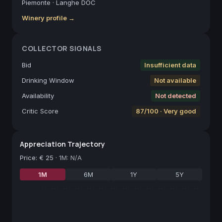
Piemonte
·
Langhe DOC
Winery profile →
COLLECTOR SIGNALS
Bid
Insufficient data
Drinking Window
Not available
Availability
Not detected
Critic Score
87/100 · Very good
Appreciation Trajectory
Price
:
€ 25
·
1M: N/A
1M
6M
1Y
5Y