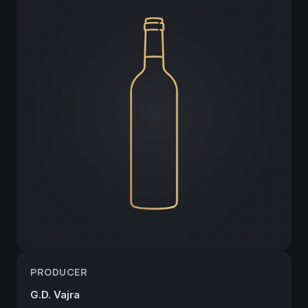
PRODUCER
G.D. Vajra