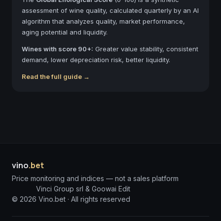
assessment of wine quality, calculated quarterly by an AI
algorithm that analyzes quality, market performance,
aging potential and liquidity.
Wines with score 90+:
Greater value stability, consistent
demand, lower depreciation risk, better liquidity.
Read the full guide →
vino
.bet
Price monitoring and indices — not a sales platform
Vinci Group srl & Goowai Edit
©
2026
Vino.bet ·
All rights reserved