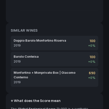
SIMILAR WINES
Doppio Barolo Monfortino Riserva
100
2019
+0%
Barolo Conteisa
100
2019
+0%
Monfortino + Monprivato Box | Giacomo
690
Conterno
+0%
2019
⭐ What does the Score mean
The
Global Enological Score
(0-100) is a synthetic