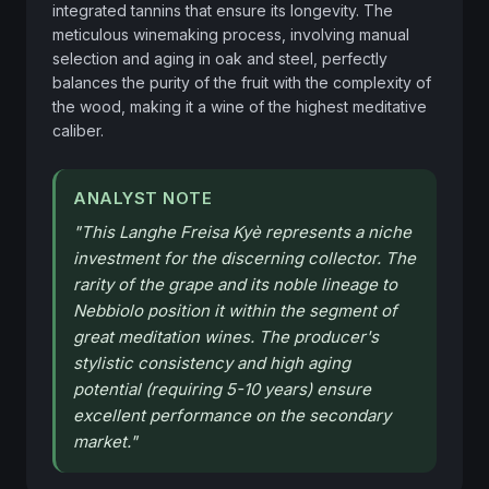
integrated tannins that ensure its longevity. The 
meticulous winemaking process, involving manual 
selection and aging in oak and steel, perfectly 
balances the purity of the fruit with the complexity of 
the wood, making it a wine of the highest meditative 
caliber.
ANALYST NOTE
"
This Langhe Freisa Kyè represents a niche
investment for the discerning collector. The
rarity of the grape and its noble lineage to
Nebbiolo position it within the segment of
great meditation wines. The producer's
stylistic consistency and high aging
potential (requiring 5-10 years) ensure
excellent performance on the secondary
market.
"