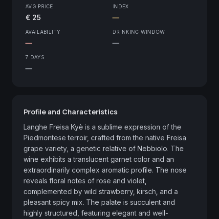
AVG PRICE
INDEX
€ 25
—
AVAILABILITY
DRINKING WINDOW
—
—
7 DAYS
—
Profile and Characteristics
Langhe Freisa Kyè is a sublime expression of the 
Piedmontese terroir, crafted from the native Freisa 
grape variety, a genetic relative of Nebbiolo. The 
wine exhibits a translucent garnet color and an 
extraordinarily complex aromatic profile. The nose 
reveals floral notes of rose and violet, 
complemented by wild strawberry, kirsch, and a 
pleasant spicy mix. The palate is succulent and 
highly structured, featuring elegant and well-