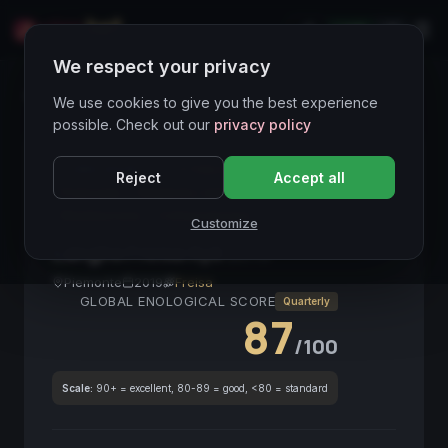
LIVE
IT
We respect your privacy
Wines Directory
We use cookies to give you the best experience
possible. Check out our
privacy policy
CORE ASSET
● STABLE
Langhe DOC
Freisa
Reject
Accept all
Piemonte
Nebbiolo-related
Red
Investment
Meditazione
Collezionismo
Customize
Langhe Freisa Kyè
2019
Piemonte
2019
Freisa
GLOBAL ENOLOGICAL SCORE
Quarterly
87
/100
Scale:
90+ = excellent, 80-89 = good, <80 = standard