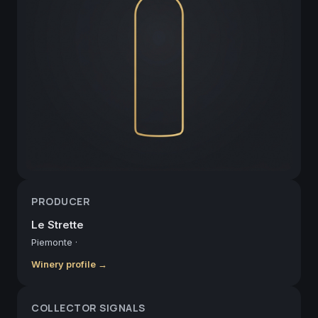
PRODUCER
Le Strette
Piemonte
·
Winery profile →
COLLECTOR SIGNALS