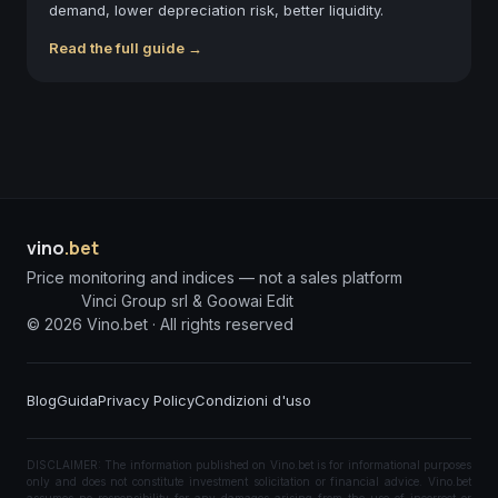
demand, lower depreciation risk, better liquidity.
Read the full guide →
vino
.bet
Price monitoring and indices — not a sales platform
Vinci Group srl & Goowai Edit
©
2026
Vino.bet ·
All rights reserved
Blog
Guida
Privacy Policy
Condizioni d'uso
DISCLAIMER: The information published on Vino.bet is for informational purposes
only and does not constitute investment solicitation or financial advice. Vino.bet