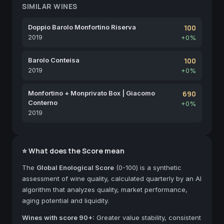
SIMILAR WINES
Doppio Barolo Monfortino Riserva
100
2019
+0%
Barolo Conteisa
100
2019
+0%
Monfortino + Monprivato Box | Giacomo
690
Conterno
+0%
2019
⭐ What does the Score mean
The
Global Enological Score
(0-100) is a synthetic
assessment of wine quality, calculated quarterly by an AI
algorithm that analyzes quality, market performance,
aging potential and liquidity.
Wines with score 90+:
Greater value stability, consistent