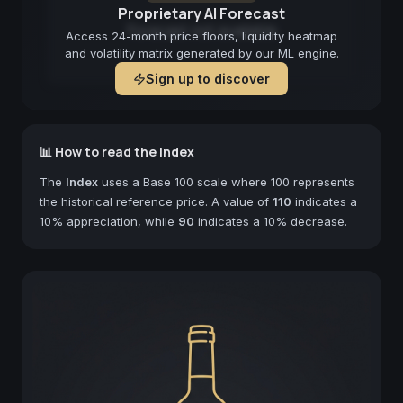
Proprietary AI Forecast
Forecast not available
Access 24-month price floors, liquidity heatmap
and volatility matrix generated by our ML engine.
Sign up to discover
📊 How to read the Index
The
Index
uses a Base 100 scale where 100 represents
the historical reference price. A value of
110
indicates a
10% appreciation, while
90
indicates a 10% decrease.