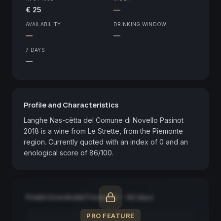
€ 25
—
AVAILABILITY
DRINKING WINDOW
—
—
7 DAYS
—
Profile and Characteristics
Langhe Nas-cëtta del Comune di Novello Pasinot 
2018 is a wine from Le Strette, from the Piemonte 
region. Currently quoted with an index of 0 and an 
enological score of 86/100.
Predictive Model Forecast — 90 days
PRO FEATURE