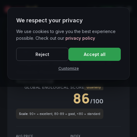
LIVE
IT
We respect your privacy
Wines Directory
We use cookies to give you the best experience
possible. Check out our
privacy policy
CORE ASSET
● STABLE
Piemonte
Reject
Accept all
Langhe Nas-cëtta del Comune di
Customize
Novello Pasinot
2018
Piemonte
2018
GLOBAL ENOLOGICAL SCORE
Quarterly
86
/100
Scale:
90+ = excellent, 80-89 = good, <80 = standard
AVG PRICE
INDEX