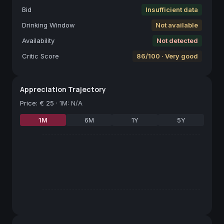
Bid
Insufficient data
Drinking Window
Not available
Availability
Not detected
Critic Score
86/100 · Very good
Appreciation Trajectory
Price
:
€ 25
·
1M: N/A
1M
6M
1Y
5Y