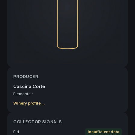
PRODUCER
Cascina Corte
Piemonte
·
Winery profile →
COLLECTOR SIGNALS
Bid
Insufficient data