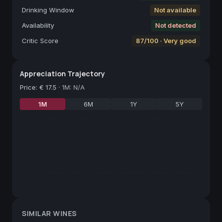
Drinking Window
Not available
Availability
Not detected
Critic Score
87/100 · Very good
Appreciation Trajectory
Price
:
€ 17.5
·
1M: N/A
1M
6M
1Y
5Y
SIMILAR WINES