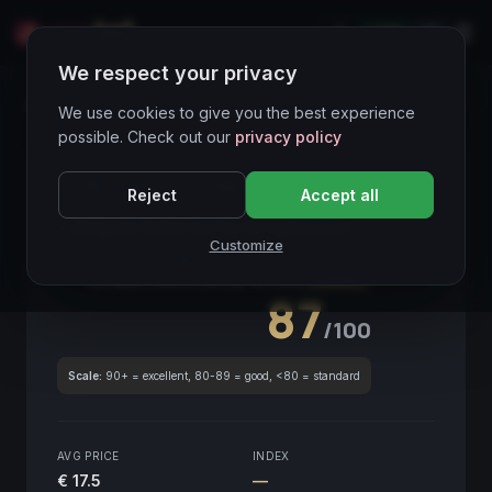
LIVE
IT
We respect your privacy
Wines Directory
We use cookies to give you the best experience
possible. Check out our
privacy policy
CORE ASSET
● STABLE
Piemonte
Reject
Accept all
Langhe Nascetta Amphorae
2021
Customize
Piemonte
2021
GLOBAL ENOLOGICAL SCORE
Quarterly
87
/100
Scale:
90+ = excellent, 80-89 = good, <80 = standard
AVG PRICE
INDEX
€ 17.5
—