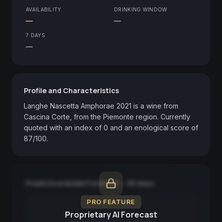
AVAILABILITY
DRINKING WINDOW
—
—
7 DAYS
—
Profile and Characteristics
Langhe Nascetta Amphorae 2021 is a wine from 
Cascina Corte, from the Piemonte region. Currently 
quoted with an index of 0 and an enological score of 
87/100.
Predictive Model Forecast — 90 days
PRO FEATURE
Proprietary AI Forecast