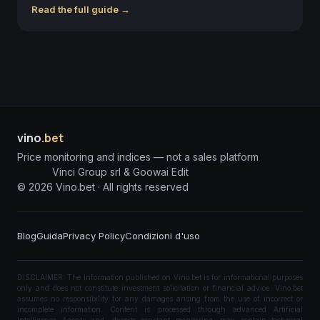
Read the full guide →
vino
.bet
Price monitoring and indices — not a sales platform
Vinci Group srl & Goowai Edit
©
2026
Vino.bet ·
All rights reserved
Blog
Guida
Privacy Policy
Condizioni d'uso
DISCLAIMER: The information published on Vino.bet is for informational purposes
only and does not constitute investment solicitation or financial advice. Vino.bet
assumes no responsibility for any damages arising from the use of incorrect or
incomplete information. Content is processed through advanced Artificial