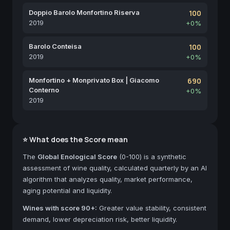
Doppio Barolo Monfortino Riserva
100
2019
+0%
Barolo Conteisa
100
2019
+0%
Monfortino + Monprivato Box | Giacomo
690
Conterno
+0%
2019
⭐ What does the Score mean
The
Global Enological Score
(0-100) is a synthetic
assessment of wine quality, calculated quarterly by an AI
algorithm that analyzes quality, market performance,
aging potential and liquidity.
Wines with score 90+:
Greater value stability, consistent
demand, lower depreciation risk, better liquidity.