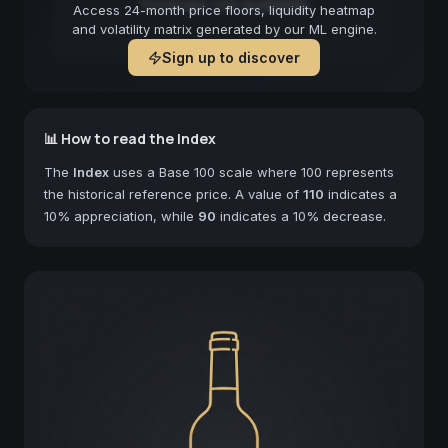
Forecast not available
Access 24-month price floors, liquidity heatmap
and volatility matrix generated by our ML engine.
Sign up to discover
📊 How to read the Index
The
Index
uses a Base 100 scale where 100 represents
the historical reference price. A value of
110
indicates a
10% appreciation, while
90
indicates a 10% decrease.