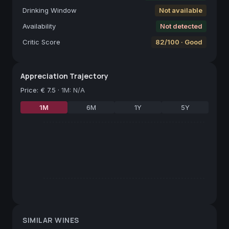
Drinking Window
Not available
Availability
Not detected
Critic Score
82/100 · Good
Appreciation Trajectory
Price
:
€ 7.5
·
1M: N/A
1M
6M
1Y
5Y
SIMILAR WINES