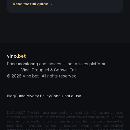
Read the full guide →
vino
.bet
Price monitoring and indices — not a sales platform
Vinci Group srl & Goowai Edit
©
2026
Vino.bet ·
All rights reserved
Blog
Guida
Privacy Policy
Condizioni d'uso
DISCLAIMER: The information published on Vino.bet is for informational purposes
only and does not constitute investment solicitation or financial advice. Vino.bet
assumes no responsibility for any damages arising from the use of incorrect or
incomplete information. Content is processed through advanced Artificial