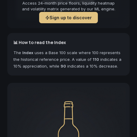
Forecast not available
Access 24-month price floors, liquidity heatmap
and volatility matrix generated by our ML engine.
Sign up to discover
📊 How to read the Index
The
Index
uses a Base 100 scale where 100 represents
the historical reference price. A value of
110
indicates a
10% appreciation, while
90
indicates a 10% decrease.