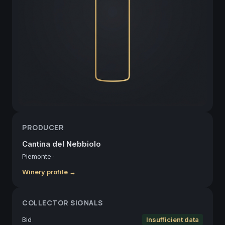
PRODUCER
Cantina del Nebbiolo
Piemonte
·
Winery profile →
COLLECTOR SIGNALS
Bid
Insufficient data