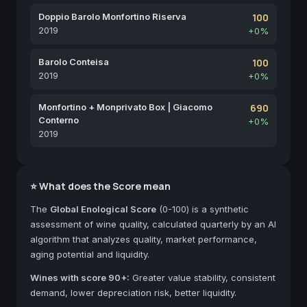
Doppio Barolo Monfortino Riserva
100
2019
+0%
Barolo Conteisa
100
2019
+0%
Monfortino + Monprivato Box | Giacomo
690
Conterno
+0%
2019
⭐ What does the Score mean
The
Global Enological Score
(0-100) is a synthetic
assessment of wine quality, calculated quarterly by an AI
algorithm that analyzes quality, market performance,
aging potential and liquidity.
Wines with score 90+:
Greater value stability, consistent
demand, lower depreciation risk, better liquidity.