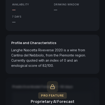
AVAILABILITY
DRINKING WINDOW
—
—
7 DAYS
—
Profile and Characteristics
Langhe Nascetta Riveverse 2020 is a wine from 
Cantina del Nebbiolo, from the Piemonte region. 
Currently quoted with an index of 0 and an 
enological score of 82/100.
Predictive Model Forecast — 90 days
PRO FEATURE
Proprietary AI Forecast