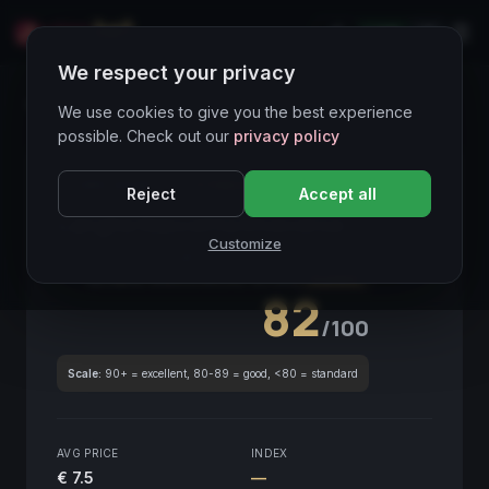
LIVE
IT
We respect your privacy
Wines Directory
We use cookies to give you the best experience
possible. Check out our
privacy policy
CORE ASSET
● STABLE
Piemonte
Reject
Accept all
Langhe Nascetta Riveverse
2020
Customize
Piemonte
2020
GLOBAL ENOLOGICAL SCORE
Quarterly
82
/100
Scale:
90+ = excellent, 80-89 = good, <80 = standard
AVG PRICE
INDEX
€ 7.5
—