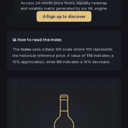
Forecast not available
Access 24-month price floors, liquidity heatmap
and volatility matrix generated by our ML engine.
Sign up to discover
📊 How to read the Index
The
Index
uses a Base 100 scale where 100 represents
the historical reference price. A value of
110
indicates a
10% appreciation, while
90
indicates a 10% decrease.