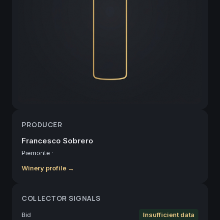
PRODUCER
Francesco Sobrero
Piemonte
·
Winery profile →
COLLECTOR SIGNALS
Bid
Insufficient data