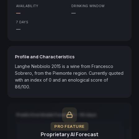
AVAILABILITY
DRINKING WINDOW
—
—
7 DAYS
—
Profile and Characteristics
Langhe Nebbiolo 2015 is a wine from Francesco 
Sobrero, from the Piemonte region. Currently quoted 
with an index of 0 and an enological score of 
86/100.
Predictive Model Forecast — 90 days
PRO FEATURE
Proprietary AI Forecast