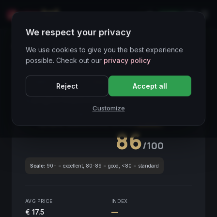
LIVE
IT
We respect your privacy
Wines Directory
We use cookies to give you the best experience
possible. Check out our
privacy policy
CORE ASSET
● STABLE
Piemonte
Reject
Accept all
Langhe Nebbiolo
2015
Customize
Piemonte
2015
GLOBAL ENOLOGICAL SCORE
Quarterly
86
/100
Scale:
90+ = excellent, 80-89 = good, <80 = standard
AVG PRICE
INDEX
€ 17.5
—