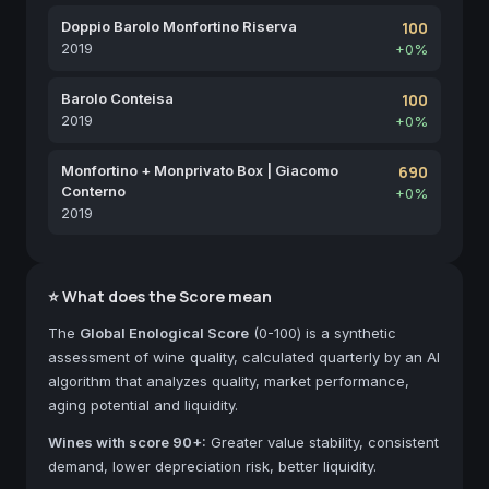
Doppio Barolo Monfortino Riserva
100
2019
+0%
Barolo Conteisa
100
2019
+0%
Monfortino + Monprivato Box | Giacomo
690
Conterno
+0%
2019
⭐ What does the Score mean
The
Global Enological Score
(0-100) is a synthetic
assessment of wine quality, calculated quarterly by an AI
algorithm that analyzes quality, market performance,
aging potential and liquidity.
Wines with score 90+:
Greater value stability, consistent
demand, lower depreciation risk, better liquidity.