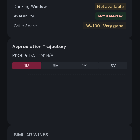
Drinking Window
Not available
Availability
Not detected
Critic Score
86/100 · Very good
Appreciation Trajectory
Price
:
€ 17.5
·
1M: N/A
1M
6M
1Y
5Y
SIMILAR WINES