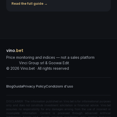
Read the full guide →
vino
.bet
Price monitoring and indices — not a sales platform
Vinci Group srl & Goowai Edit
©
2026
Vino.bet ·
All rights reserved
Blog
Guida
Privacy Policy
Condizioni d'uso
DISCLAIMER: The information published on Vino.bet is for informational purposes
only and does not constitute investment solicitation or financial advice. Vino.bet
assumes no responsibility for any damages arising from the use of incorrect or
incomplete information. Content is processed through advanced Artificial