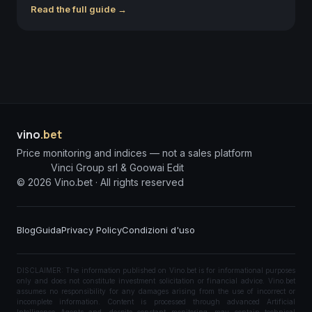
Read the full guide →
vino
.bet
Price monitoring and indices — not a sales platform
Vinci Group srl & Goowai Edit
©
2026
Vino.bet ·
All rights reserved
Blog
Guida
Privacy Policy
Condizioni d'uso
DISCLAIMER: The information published on Vino.bet is for informational purposes
only and does not constitute investment solicitation or financial advice. Vino.bet
assumes no responsibility for any damages arising from the use of incorrect or
incomplete information. Content is processed through advanced Artificial