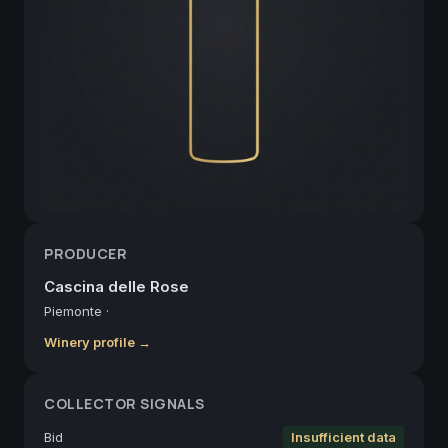
PRODUCER
Cascina delle Rose
Piemonte
·
Winery profile →
COLLECTOR SIGNALS
Bid
Insufficient data