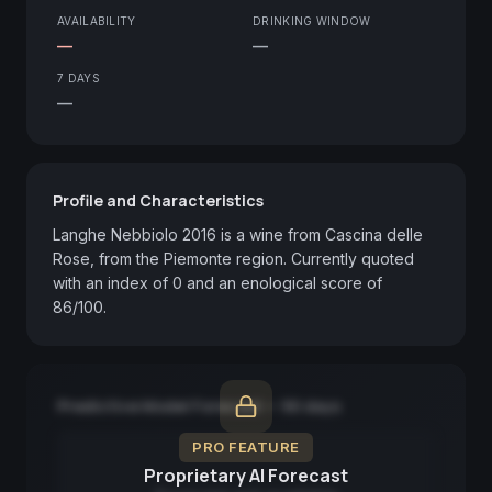
AVAILABILITY
DRINKING WINDOW
—
—
7 DAYS
—
Profile and Characteristics
Langhe Nebbiolo 2016 is a wine from Cascina delle 
Rose, from the Piemonte region. Currently quoted 
with an index of 0 and an enological score of 
86/100.
Predictive Model Forecast — 90 days
PRO FEATURE
Proprietary AI Forecast