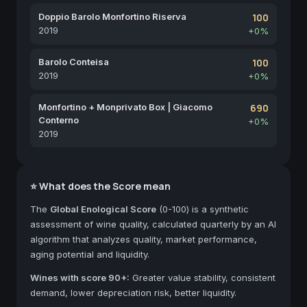
Doppio Barolo Monfortino Riserva
100
2019
+0%
Barolo Conteisa
100
2019
+0%
Monfortino + Monprivato Box | Giacomo
690
Conterno
+0%
2019
⭐ What does the Score mean
The
Global Enological Score
(0-100) is a synthetic
assessment of wine quality, calculated quarterly by an AI
algorithm that analyzes quality, market performance,
aging potential and liquidity.
Wines with score 90+:
Greater value stability, consistent
demand, lower depreciation risk, better liquidity.