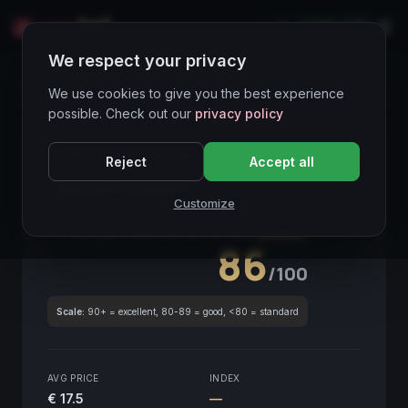
LIVE
IT
We respect your privacy
Wines Directory
We use cookies to give you the best experience
possible. Check out our
privacy policy
CORE ASSET
● STABLE
Piemonte
Reject
Accept all
Langhe Nebbiolo
2016
Customize
Piemonte
2016
GLOBAL ENOLOGICAL SCORE
Quarterly
86
/100
Scale:
90+ = excellent, 80-89 = good, <80 = standard
AVG PRICE
INDEX
€ 17.5
—