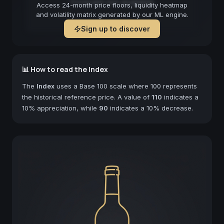
Forecast not available
Access 24-month price floors, liquidity heatmap
and volatility matrix generated by our ML engine.
Sign up to discover
📊 How to read the Index
The
Index
uses a Base 100 scale where 100 represents
the historical reference price. A value of
110
indicates a
10% appreciation, while
90
indicates a 10% decrease.