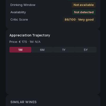
Drinking Window
Not available
Availability
Not detected
Critic Score
86/100 · Very good
Appreciation Trajectory
Price
:
€ 17.5
·
1M: N/A
1M
6M
1Y
5Y
SIMILAR WINES