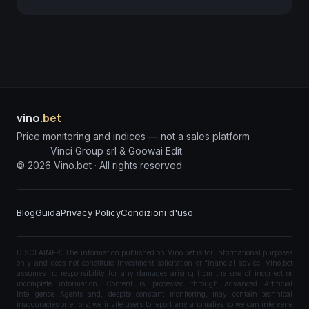
vino
.bet
Price monitoring and indices — not a sales platform
Vinci Group srl & Goowai Edit
©
2026
Vino.bet ·
All rights reserved
Blog
Guida
Privacy Policy
Condizioni d'uso
DISCLAIMER: The information published on Vino.bet is for informational purposes
only and does not constitute investment solicitation or financial advice. Vino.bet
assumes no responsibility for any damages arising from the use of incorrect or
incomplete information. Content is processed through advanced Artificial
Intelligence Agents and, despite constant monitoring, may contain technical
inaccuracies or errors; we invite users to report any anomalies so we can intervene