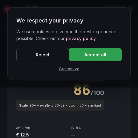
LIVE
IT
We respect your privacy
Wines Directory
We use cookies to give you the best experience
possible. Check out our
privacy policy
CORE ASSET
● STABLE
Piemonte
Reject
Accept all
Langhe Nebbiolo
2016
Customize
Piemonte
2016
GLOBAL ENOLOGICAL SCORE
Quarterly
86
/100
Scale:
90+ = excellent, 80-89 = good, <80 = standard
AVG PRICE
INDEX
€ 12.5
—