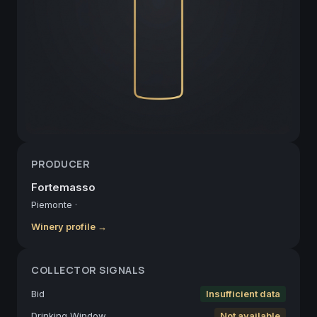
PRODUCER
Fortemasso
Piemonte
·
Winery profile →
COLLECTOR SIGNALS
Bid
Insufficient data
Drinking Window
Not available