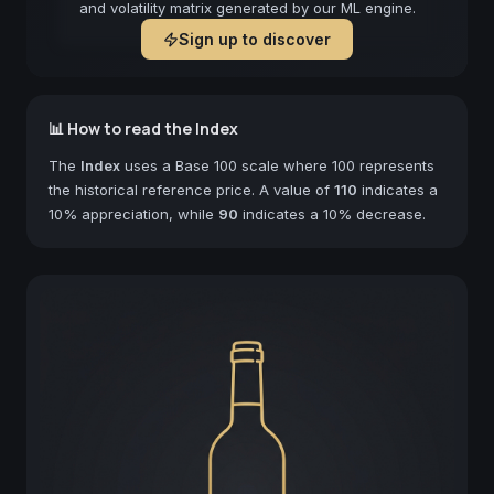
and volatility matrix generated by our ML engine.
Sign up to discover
📊 How to read the Index
The
Index
uses a Base 100 scale where 100 represents
the historical reference price. A value of
110
indicates a
10% appreciation, while
90
indicates a 10% decrease.