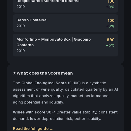
Doppio Barolo Monfortino Riserva
100
2019
+0%
Barolo Conteisa
100
2019
+0%
Monfortino + Monprivato Box | Giacomo
690
Conterno
+0%
2019
⭐ What does the Score mean
The
Global Enological Score
(0-100) is a synthetic
assessment of wine quality, calculated quarterly by an AI
algorithm that analyzes quality, market performance,
aging potential and liquidity.
Wines with score 90+:
Greater value stability, consistent
demand, lower depreciation risk, better liquidity.
Read the full guide →