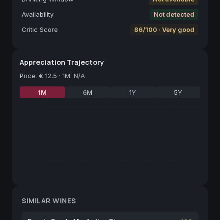
Availability
Not detected
Critic Score
86/100 · Very good
Appreciation Trajectory
Price
:
€ 12.5
·
1M: N/A
1M
6M
1Y
5Y
SIMILAR WINES