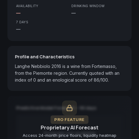
AVAILABILITY
DRINKING WINDOW
—
—
7 DAYS
—
Profile and Characteristics
Langhe Nebbiolo 2016 is a wine from Fortemasso, 
from the Piemonte region. Currently quoted with an 
index of 0 and an enological score of 86/100.
Predictive Model Forecast — 90 days
PRO FEATURE
Proprietary AI Forecast
Forecast not available
Access 24-month price floors, liquidity heatmap