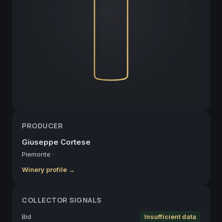
PRODUCER
Giuseppe Cortese
Piemonte
·
Winery profile →
COLLECTOR SIGNALS
Bid
Insufficient data