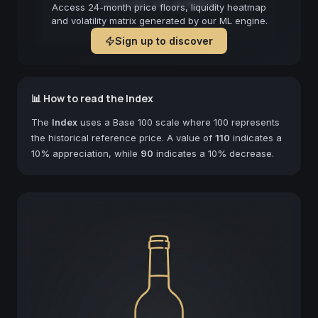
Forecast not available
Access 24-month price floors, liquidity heatmap
and volatility matrix generated by our ML engine.
Sign up to discover
📊 How to read the Index
The
Index
uses a Base 100 scale where 100 represents
the historical reference price. A value of
110
indicates a
10% appreciation, while
90
indicates a 10% decrease.