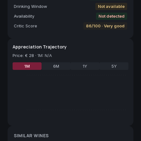
Drinking Window
Not available
Availability
Not detected
Critic Score
86/100 · Very good
Appreciation Trajectory
Price
:
€ 28
·
1M: N/A
1M
6M
1Y
5Y
SIMILAR WINES