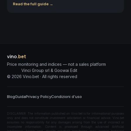
Read the full guide →
vino
.bet
Price monitoring and indices — not a sales platform
Vinci Group srl & Goowai Edit
©
2026
Vino.bet ·
All rights reserved
Blog
Guida
Privacy Policy
Condizioni d'uso
DISCLAIMER: The information published on Vino.bet is for informational purposes
only and does not constitute investment solicitation or financial advice. Vino.bet
assumes no responsibility for any damages arising from the use of incorrect or
incomplete information. Content is processed through advanced Artificial