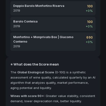
Doppio Barolo Monfortino Riserva
100
2019
+0%
Barolo Conteisa
100
2019
+0%
Monfortino + Monprivato Box | Giacomo
690
Conterno
+0%
2019
⭐ What does the Score mean
The
Global Enological Score
(0-100) is a synthetic
assessment of wine quality, calculated quarterly by an AI
algorithm that analyzes quality, market performance,
aging potential and liquidity.
Wines with score 90+:
Greater value stability, consistent
demand, lower depreciation risk, better liquidity.