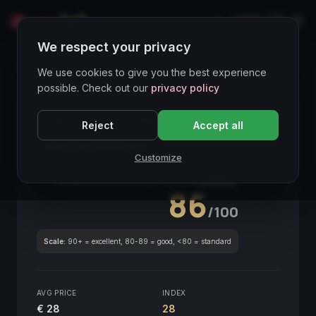
LIVE
IT
We respect your privacy
Wines Directory
We use cookies to give you the best experience
possible. Check out our
privacy policy
CORE ASSET
● STABLE
Piemonte
Reject
Accept all
Langhe Nebbiolo
2017
Customize
Piemonte
2017
GLOBAL ENOLOGICAL SCORE
Quarterly
86
/100
Scale:
90+ = excellent, 80-89 = good, <80 = standard
AVG PRICE
INDEX
€ 28
28