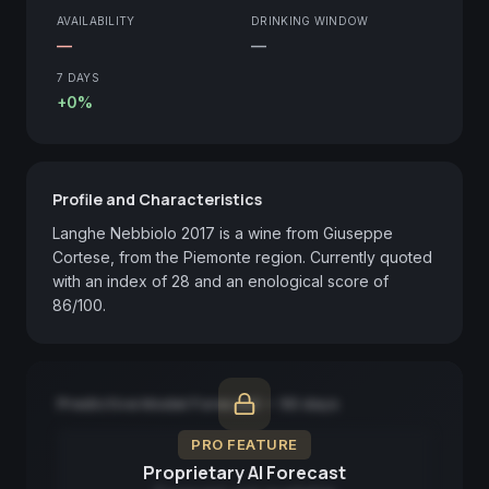
AVAILABILITY
DRINKING WINDOW
—
—
7 DAYS
+0%
Profile and Characteristics
Langhe Nebbiolo 2017 is a wine from Giuseppe 
Cortese, from the Piemonte region. Currently quoted 
with an index of 28 and an enological score of 
86/100.
Predictive Model Forecast — 90 days
PRO FEATURE
Proprietary AI Forecast