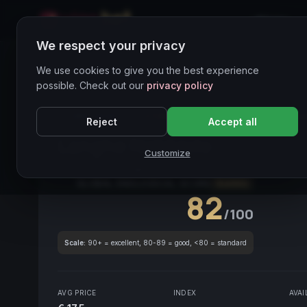
Home
We respect your privacy
Wines Directory
We use cookies to give you the best experience
possible. Check out our
privacy policy
CORE ASSET
● STABLE
DOCG
Nebbiolo
Piemo
Reject
Accept all
Langhe Nebbiolo
2017
Customize
Piemonte
2017
Nebbiolo
GLOBAL ENOLOGICAL SCORE
Quarterly
82
/100
Scale:
90+ = excellent, 80-89 = good, <80 = standard
AVG PRICE
INDEX
AVAI