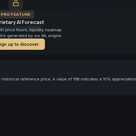
PRO FEATURE
ietary AI Forecast
cast not available
 price floors, liquidity heatmap
atrix generated by our ML engine.
ign up to discover
historical reference price. A value of
110
indicates a 10% appreciation