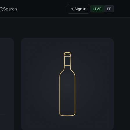
Search
Sign in
LIVE
IT