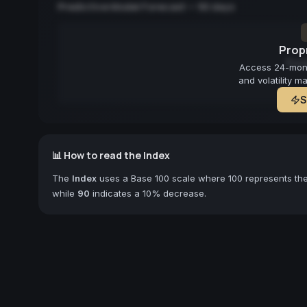
Predictive Model Forecast — 90 days
Propr
Fore
Access 24-month
and volatility m
S
📊 How to read the Index
The
Index
uses a Base 100 scale where 100 represents the 
while
90
indicates a 10% decrease.