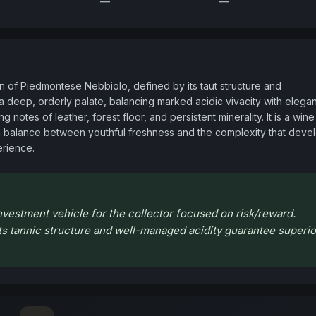
—
—
 of Piedmontese Nebbiolo, defined by its taut structure and 
a deep, orderly palate, balancing marked acidic vivacity with elegant
notes of leather, forest floor, and persistent minerality. It is a wine 
g a balance between youthful freshness and the complexity that devel
erience.
vestment vehicle for the collector focused on risk/reward.
 its tannic structure and well-managed acidity guarantee superio