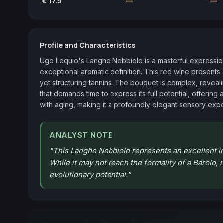
€ 17.5
—
—
Profile and Characteristics
Ugo Lequio's Langhe Nebbiolo is a masterful expression
exceptional aromatic definition. This red wine presents 
yet structuring tannins. The bouquet is complex, revealing 
that demands time to express its full potential, offerin
with aging, making it a profoundly elegant sensory exp
ANALYST NOTE
"
This Langhe Nebbiolo represents an excellent in
While it may not reach the formality of a Barolo,
evolutionary potential.
"