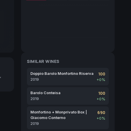
SIMILAR WINES
Doppio Barolo Monfortino Riserva
100
,
2019
+0%
Barolo Conteisa
100
2019
+0%
Monfortino + Monprivato Box |
690
Giacomo Conterno
+0%
2019