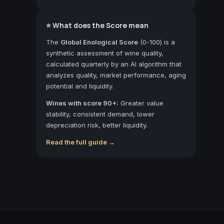
⭐ What does the Score mean
The
Global Enological Score
(0-100) is a
synthetic assessment of wine quality,
calculated quarterly by an AI algorithm that
analyzes quality, market performance, aging
potential and liquidity.
Wines with score 90+:
Greater value
stability, consistent demand, lower
depreciation risk, better liquidity.
Read the full guide →