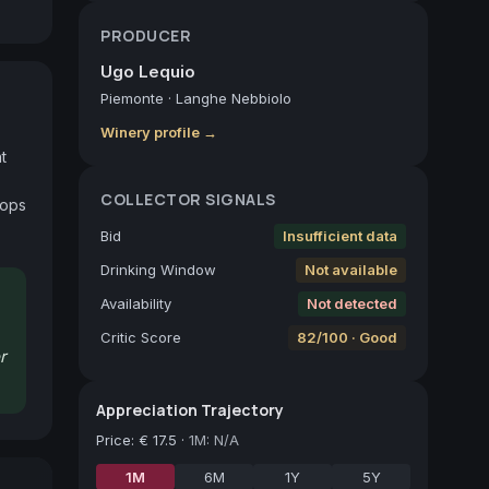
PRODUCER
Ugo Lequio
Piemonte
·
Langhe Nebbiolo
Winery profile →
 
COLLECTOR SIGNALS
ops 
Bid
Insufficient data
Drinking Window
Not available
Availability
Not detected
Critic Score
82/100 · Good
r
Appreciation Trajectory
Price
:
€ 17.5
·
1M: N/A
1M
6M
1Y
5Y