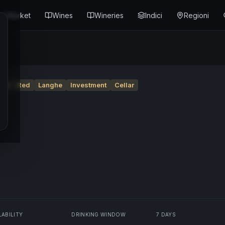
Market
Wines
Wineries
Indici
Regioni
nte
Red
Langhe
Investment
Cellar
LABILITY
DRINKING WINDOW
7 DAYS