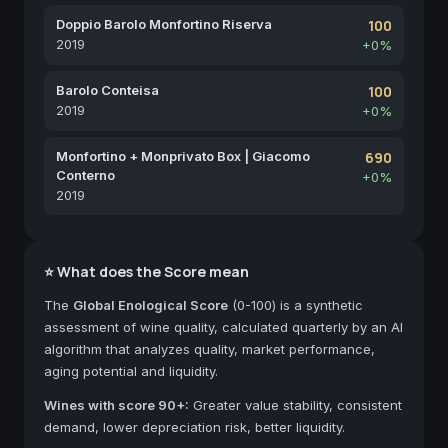
Doppio Barolo Monfortino Riserva
100
2019
+0%
Barolo Conteisa
100
2019
+0%
Monfortino + Monprivato Box | Giacomo
690
Conterno
+0%
2019
⭐ What does the Score mean
The
Global Enological Score
(0-100) is a synthetic
assessment of wine quality, calculated quarterly by an AI
algorithm that analyzes quality, market performance,
aging potential and liquidity.
Wines with score 90+:
Greater value stability, consistent
demand, lower depreciation risk, better liquidity.