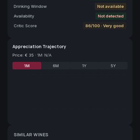
Drinking Window
Not available
Availability
Not detected
Critic Score
86/100 · Very good
Appreciation Trajectory
Price
:
€ 35
·
1M: N/A
1M
6M
1Y
5Y
SIMILAR WINES