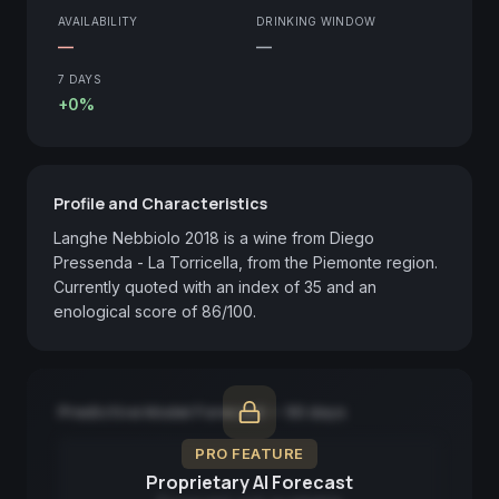
AVAILABILITY
DRINKING WINDOW
—
—
7 DAYS
+0%
Profile and Characteristics
Langhe Nebbiolo 2018 is a wine from Diego 
Pressenda - La Torricella, from the Piemonte region. 
Currently quoted with an index of 35 and an 
enological score of 86/100.
Predictive Model Forecast — 90 days
PRO FEATURE
Proprietary AI Forecast