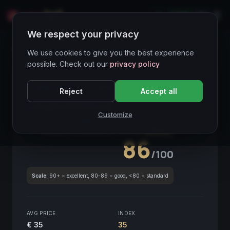
LIVE
IT
We respect your privacy
Wines Directory
We use cookies to give you the best experience
possible. Check out our
privacy policy
CORE ASSET
● STABLE
Piemonte
Reject
Accept all
Langhe Nebbiolo
2018
Customize
Piemonte
2018
GLOBAL ENOLOGICAL SCORE
Quarterly
86
/100
Scale:
90+ = excellent, 80-89 = good, <80 = standard
AVG PRICE
INDEX
€ 35
35