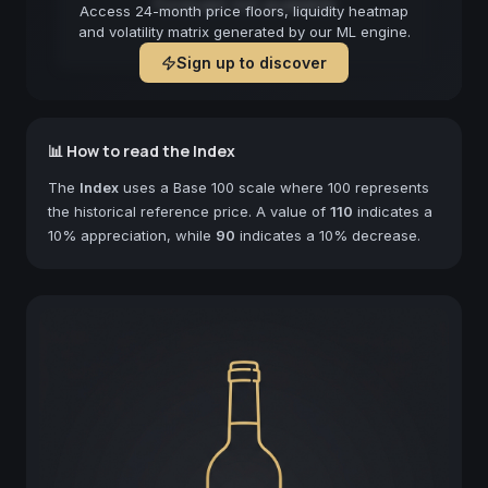
Forecast not available
Access 24-month price floors, liquidity heatmap
and volatility matrix generated by our ML engine.
Sign up to discover
📊 How to read the Index
The
Index
uses a Base 100 scale where 100 represents
the historical reference price. A value of
110
indicates a
10% appreciation, while
90
indicates a 10% decrease.