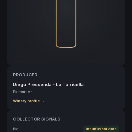
PRODUCER
Diego Pressenda - La Torricella
Piemonte
·
Winery profile →
COLLECTOR SIGNALS
Bid
Insufficient data