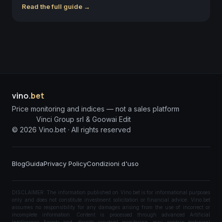
Read the full guide →
vino
.bet
Price monitoring and indices — not a sales platform
Vinci Group srl & Goowai Edit
©
2026
Vino.bet ·
All rights reserved
Blog
Guida
Privacy Policy
Condizioni d'uso
DISCLAIMER: The information published on Vino.bet is for informational purposes
only and does not constitute investment solicitation or financial advice. Vino.bet
assumes no responsibility for any damages arising from the use of incorrect or
incomplete information. Content is processed through advanced Artificial