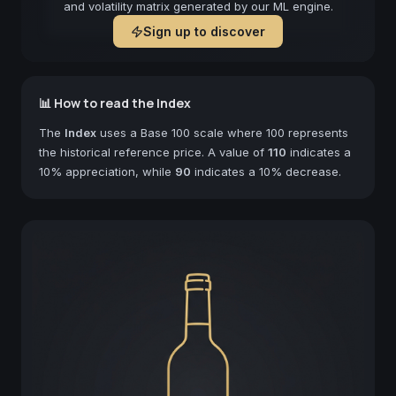
and volatility matrix generated by our ML engine.
Sign up to discover
📊 How to read the Index
The
Index
uses a Base 100 scale where 100 represents
the historical reference price. A value of
110
indicates a
10% appreciation, while
90
indicates a 10% decrease.