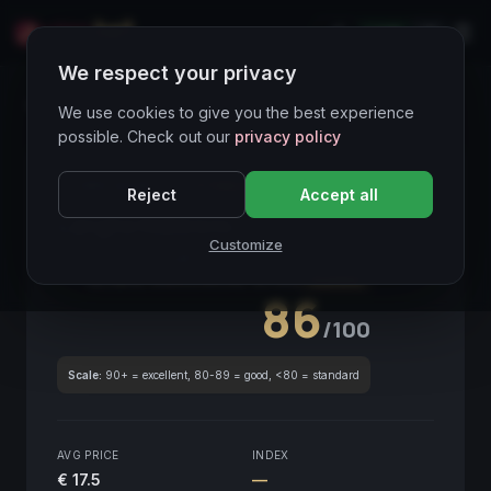
LIVE
IT
We respect your privacy
Wines Directory
We use cookies to give you the best experience
possible. Check out our
privacy policy
CORE ASSET
● STABLE
Piemonte
Reject
Accept all
Langhe Nebbiolo
2018
Customize
Piemonte
2018
GLOBAL ENOLOGICAL SCORE
Quarterly
86
/100
Scale:
90+ = excellent, 80-89 = good, <80 = standard
AVG PRICE
INDEX
€ 17.5
—