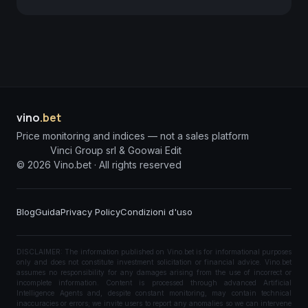
vino
.bet
Price monitoring and indices — not a sales platform
Vinci Group srl & Goowai Edit
©
2026
Vino.bet ·
All rights reserved
Blog
Guida
Privacy Policy
Condizioni d'uso
DISCLAIMER: The information published on Vino.bet is for informational purposes
only and does not constitute investment solicitation or financial advice. Vino.bet
assumes no responsibility for any damages arising from the use of incorrect or
incomplete information. Content is processed through advanced Artificial
Intelligence Agents and, despite constant monitoring, may contain technical
inaccuracies or errors; we invite users to report any anomalies so we can intervene