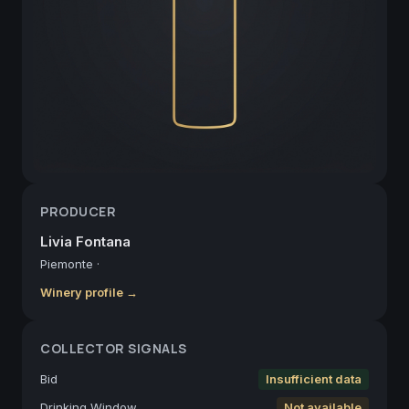
PRODUCER
Livia Fontana
Piemonte
·
Winery profile →
COLLECTOR SIGNALS
Bid
Insufficient data
Drinking Window
Not available