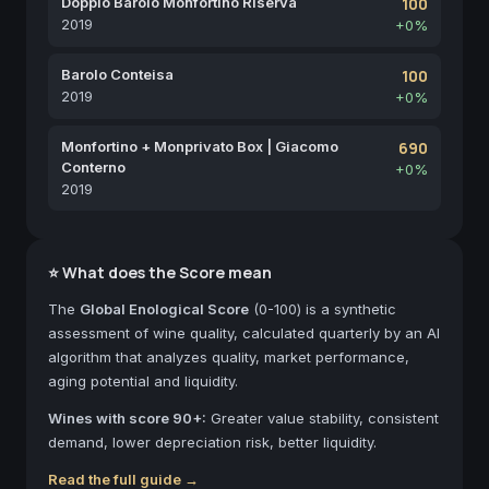
Doppio Barolo Monfortino Riserva
100
2019
+0%
Barolo Conteisa
100
2019
+0%
Monfortino + Monprivato Box | Giacomo
690
Conterno
+0%
2019
⭐ What does the Score mean
The
Global Enological Score
(0-100) is a synthetic
assessment of wine quality, calculated quarterly by an AI
algorithm that analyzes quality, market performance,
aging potential and liquidity.
Wines with score 90+:
Greater value stability, consistent
demand, lower depreciation risk, better liquidity.
Read the full guide →