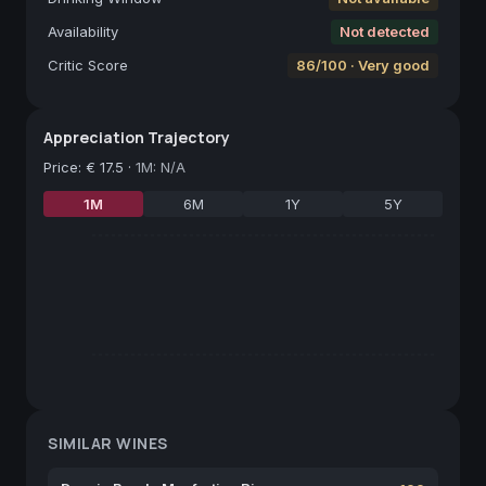
Availability
Not detected
Critic Score
86/100 · Very good
Appreciation Trajectory
Price
:
€ 17.5
·
1M: N/A
1M
6M
1Y
5Y
SIMILAR WINES