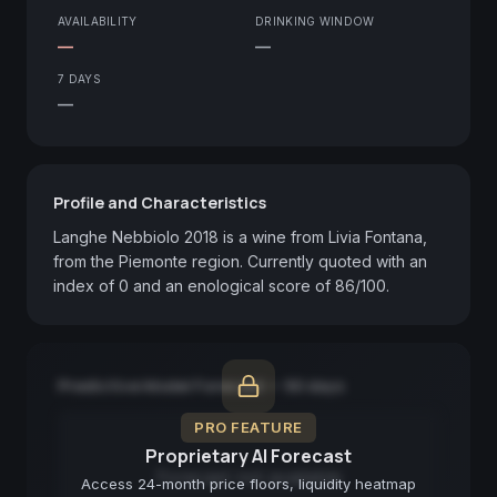
AVAILABILITY
DRINKING WINDOW
—
—
7 DAYS
—
Profile and Characteristics
Langhe Nebbiolo 2018 is a wine from Livia Fontana, 
from the Piemonte region. Currently quoted with an 
index of 0 and an enological score of 86/100.
Predictive Model Forecast — 90 days
PRO FEATURE
Proprietary AI Forecast
Forecast not available
Access 24-month price floors, liquidity heatmap