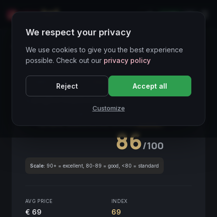
LIVE
IT
We respect your privacy
Wines Directory
We use cookies to give you the best experience
possible. Check out our
privacy policy
CORE ASSET
● STABLE
Piemonte
Reject
Accept all
Langhe Nebbiolo
2018
Customize
Piemonte
2018
GLOBAL ENOLOGICAL SCORE
Quarterly
86
/100
Scale:
90+ = excellent, 80-89 = good, <80 = standard
AVG PRICE
INDEX
€ 69
69