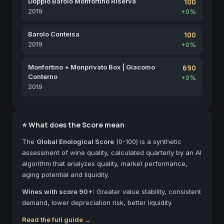
Doppio Barolo Monfortino Riserva
100
2019
+0%
Barolo Conteisa
100
2019
+0%
Monfortino + Monprivato Box | Giacomo
690
Conterno
+0%
2019
⭐ What does the Score mean
The
Global Enological Score
(0-100) is a synthetic
assessment of wine quality, calculated quarterly by an AI
algorithm that analyzes quality, market performance,
aging potential and liquidity.
Wines with score 90+:
Greater value stability, consistent
demand, lower depreciation risk, better liquidity.
Read the full guide →