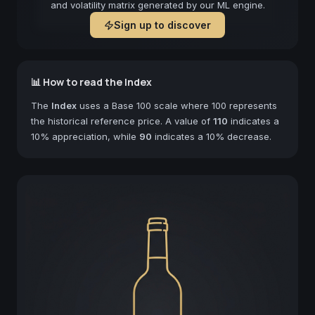
and volatility matrix generated by our ML engine.
Sign up to discover
📊 How to read the Index
The
Index
uses a Base 100 scale where 100 represents
the historical reference price. A value of
110
indicates a
10% appreciation, while
90
indicates a 10% decrease.