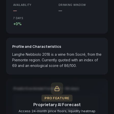
AVAILABILITY
DRINKING WINDOW
—
—
7 DAYS
+0%
Profile and Characteristics
Langhe Nebbiolo 2018 is a wine from Socré, from the 
Piemonte region. Currently quoted with an index of 
69 and an enological score of 86/100.
Predictive Model Forecast — 90 days
PRO FEATURE
Proprietary AI Forecast
Forecast not available
Access 24-month price floors, liquidity heatmap