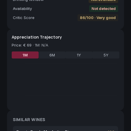
Availability
Not detected
Critic Score
86/100 · Very good
Appreciation Trajectory
Price
:
€ 69
·
1M: N/A
1M
6M
1Y
5Y
SIMILAR WINES