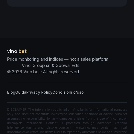
vino
.bet
Price monitoring and indices — not a sales platform
Vinci Group srl & Goowai Edit
©
2026
Vino.bet ·
All rights reserved
Blog
Guida
Privacy Policy
Condizioni d'uso
DISCLAIMER: The information published on Vino.bet is for informational purposes
only and does not constitute investment solicitation or financial advice. Vino.bet
assumes no responsibility for any damages arising from the use of incorrect or
incomplete information. Content is processed through advanced Artificial
Intelligence Agents and, despite constant monitoring, may contain technical
inaccuracies or errors; we invite users to report any anomalies so we can intervene