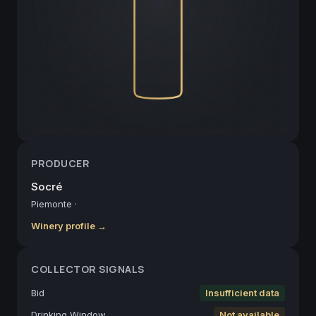
PRODUCER
Socré
Piemonte
·
Winery profile →
COLLECTOR SIGNALS
Bid
Insufficient data
Drinking Window
Not available