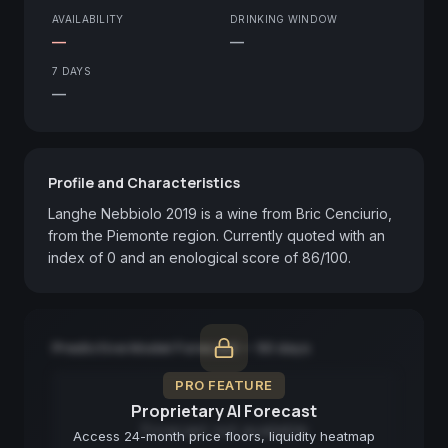
AVAILABILITY
DRINKING WINDOW
—
—
7 DAYS
—
Profile and Characteristics
Langhe Nebbiolo 2019 is a wine from Bric Cenciurio, 
from the Piemonte region. Currently quoted with an 
index of 0 and an enological score of 86/100.
Predictive Model Forecast — 90 days
PRO FEATURE
Proprietary AI Forecast
Forecast not available
Access 24-month price floors, liquidity heatmap