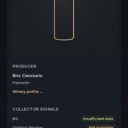
PRODUCER
Bric Cenciurio
Piemonte
·
Winery profile →
COLLECTOR SIGNALS
Bid
Insufficient data
Drinking Window
Not available