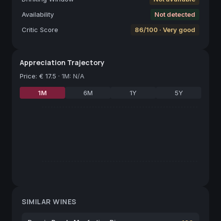
Availability
Not detected
Critic Score
86/100 · Very good
Appreciation Trajectory
Price
:
€ 17.5
·
1M: N/A
1M
6M
1Y
5Y
SIMILAR WINES