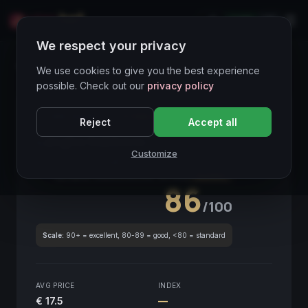
LIVE
IT
We respect your privacy
Wines Directory
We use cookies to give you the best experience
possible. Check out our
privacy policy
CORE ASSET
● STABLE
Piemonte
Reject
Accept all
Langhe Nebbiolo
2019
Customize
Piemonte
2019
GLOBAL ENOLOGICAL SCORE
Quarterly
86
/100
Scale:
90+ = excellent, 80-89 = good, <80 = standard
AVG PRICE
INDEX
€ 17.5
—