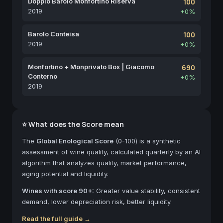
Doppio Barolo Monfortino Riserva
100
2019
+0%
Barolo Conteisa
100
2019
+0%
Monfortino + Monprivato Box | Giacomo
690
Conterno
+0%
2019
⭐ What does the Score mean
The
Global Enological Score
(0-100) is a synthetic
assessment of wine quality, calculated quarterly by an AI
algorithm that analyzes quality, market performance,
aging potential and liquidity.
Wines with score 90+:
Greater value stability, consistent
demand, lower depreciation risk, better liquidity.
Read the full guide →