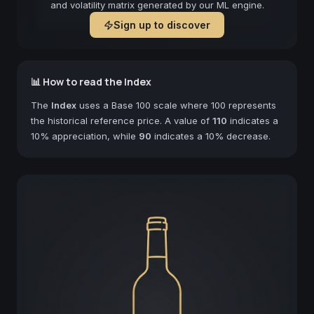
and volatility matrix generated by our ML engine.
Sign up to discover
📊 How to read the Index
The
Index
uses a Base 100 scale where 100 represents
the historical reference price. A value of
110
indicates a
10% appreciation, while
90
indicates a 10% decrease.