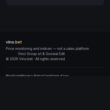
vino
.bet
Price monitoring and indices — not a sales platform
Vinci Group srl & Goowai Edit
©
2026
Vino.bet ·
All rights reserved
Blog
Guida
Privacy Policy
Condizioni d'uso
DISCLAIMER: The information published on Vino.bet is for informational purposes
only and does not constitute investment solicitation or financial advice. Vino.bet
assumes no responsibility for any damages arising from the use of incorrect or
incomplete information. Content is processed through advanced Artificial
Intelligence Agents and, despite constant monitoring, may contain technical
inaccuracies or errors; we invite users to report any anomalies so we can intervene