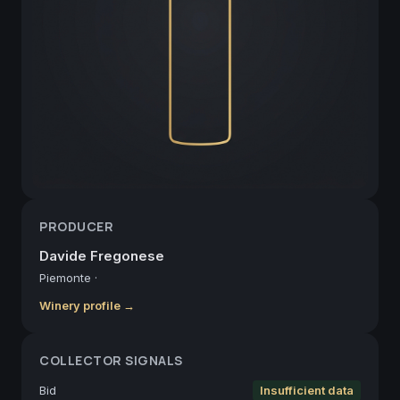
PRODUCER
Davide Fregonese
Piemonte
·
Winery profile →
COLLECTOR SIGNALS
Bid
Insufficient data