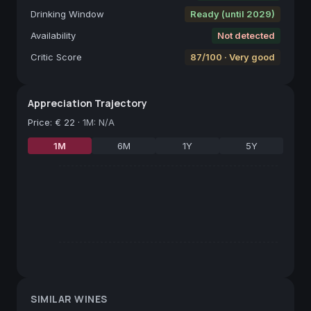
Drinking Window
Ready (until 2029)
Availability
Not detected
Critic Score
87/100 · Very good
Appreciation Trajectory
Price
:
€ 22
·
1M: N/A
1M
6M
1Y
5Y
SIMILAR WINES