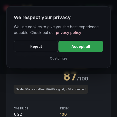
LIVE
IT
We respect your privacy
Wines Directory
We use cookies to give you the best experience
possible. Check out our
privacy policy
CORE ASSET
● STABLE
Piemonte
Reject
Accept all
Langhe Nebbiolo
2019
Customize
Piemonte
2019
GLOBAL ENOLOGICAL SCORE
Quarterly
87
/100
Scale:
90+ = excellent, 80-89 = good, <80 = standard
AVG PRICE
INDEX
€ 22
100