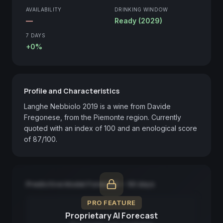
AVAILABILITY
DRINKING WINDOW
—
Ready (2029)
7 DAYS
+0%
Profile and Characteristics
Langhe Nebbiolo 2019 is a wine from Davide 
Fregonese, from the Piemonte region. Currently 
quoted with an index of 100 and an enological score 
of 87/100.
Predictive Model Forecast — 90 days
PRO FEATURE
Proprietary AI Forecast