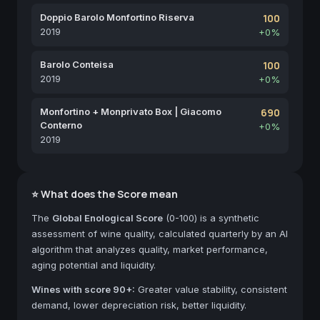
Doppio Barolo Monfortino Riserva
100
2019
+0%
Barolo Conteisa
100
2019
+0%
Monfortino + Monprivato Box | Giacomo
690
Conterno
+0%
2019
⭐ What does the Score mean
The
Global Enological Score
(0-100) is a synthetic
assessment of wine quality, calculated quarterly by an AI
algorithm that analyzes quality, market performance,
aging potential and liquidity.
Wines with score 90+:
Greater value stability, consistent
demand, lower depreciation risk, better liquidity.