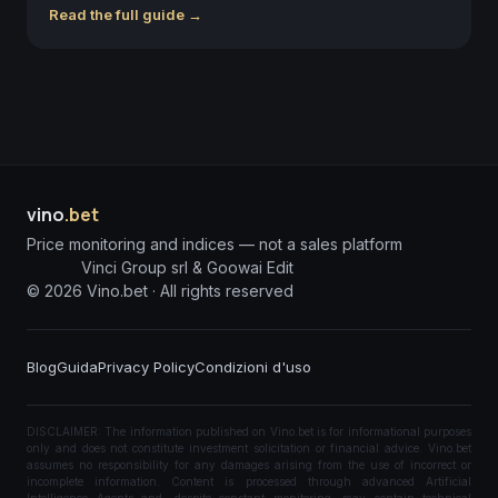
Read the full guide →
vino
.bet
Price monitoring and indices — not a sales platform
Vinci Group srl & Goowai Edit
©
2026
Vino.bet ·
All rights reserved
Blog
Guida
Privacy Policy
Condizioni d'uso
DISCLAIMER: The information published on Vino.bet is for informational purposes
only and does not constitute investment solicitation or financial advice. Vino.bet
assumes no responsibility for any damages arising from the use of incorrect or
incomplete information. Content is processed through advanced Artificial