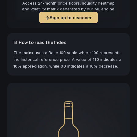
Forecast not available
Access 24-month price floors, liquidity heatmap
and volatility matrix generated by our ML engine.
Sign up to discover
📊 How to read the Index
The
Index
uses a Base 100 scale where 100 represents
the historical reference price. A value of
110
indicates a
10% appreciation, while
90
indicates a 10% decrease.