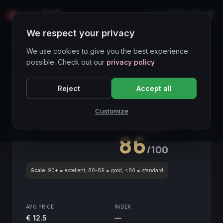
LIVE
IT
We respect your privacy
Wines Directory
We use cookies to give you the best experience
possible. Check out our
privacy policy
CORE ASSET
● STABLE
Piemonte
Reject
Accept all
Langhe Nebbiolo
2019
Customize
Piemonte
2019
GLOBAL ENOLOGICAL SCORE
Quarterly
86
/100
Scale:
90+ = excellent, 80-89 = good, <80 = standard
AVG PRICE
INDEX
€ 12.5
—