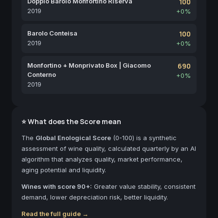
Doppio Barolo Monfortino Riserva
100
2019
+0%
Barolo Conteisa
100
2019
+0%
Monfortino + Monprivato Box | Giacomo
690
Conterno
+0%
2019
⭐ What does the Score mean
The
Global Enological Score
(0-100) is a synthetic
assessment of wine quality, calculated quarterly by an AI
algorithm that analyzes quality, market performance,
aging potential and liquidity.
Wines with score 90+:
Greater value stability, consistent
demand, lower depreciation risk, better liquidity.
Read the full guide →