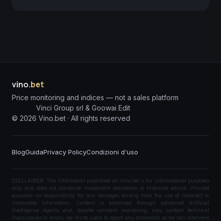
vino
.bet
Price monitoring and indices — not a sales platform
Vinci Group srl & Goowai Edit
©
2026
Vino.bet ·
All rights reserved
Blog
Guida
Privacy Policy
Condizioni d'uso
DISCLAIMER: The information published on Vino.bet is for informational purposes
only and does not constitute investment solicitation or financial advice. Vino.bet
assumes no responsibility for any damages arising from the use of incorrect or
incomplete information. Content is processed through advanced Artificial
Intelligence Agents and, despite constant monitoring, may contain technical
inaccuracies or errors; we invite users to report any anomalies so we can intervene