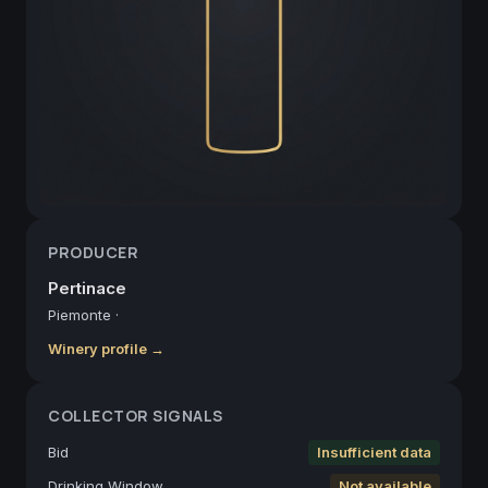
PRODUCER
Pertinace
Piemonte
·
Winery profile →
COLLECTOR SIGNALS
Bid
Insufficient data
Drinking Window
Not available