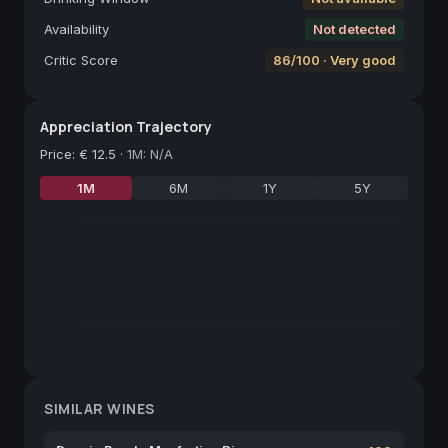
Availability
Not detected
Critic Score
86/100 · Very good
Appreciation Trajectory
Price
:
€ 12.5
·
1M: N/A
1M
6M
1Y
5Y
SIMILAR WINES