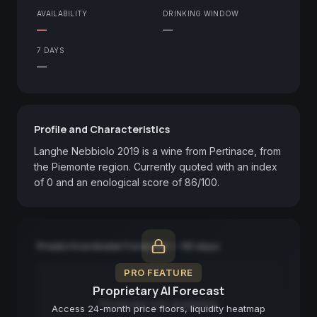
AVAILABILITY
DRINKING WINDOW
—
—
7 DAYS
—
Profile and Characteristics
Langhe Nebbiolo 2019 is a wine from Pertinace, from 
the Piemonte region. Currently quoted with an index 
of 0 and an enological score of 86/100.
Predictive Model Forecast — 90 days
PRO FEATURE
Proprietary AI Forecast
Forecast not available
Access 24-month price floors, liquidity heatmap