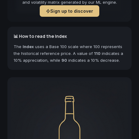
and volatility matrix generated by our ML engine.
Sign up to discover
📊 How to read the Index
The
Index
uses a Base 100 scale where 100 represents
the historical reference price. A value of
110
indicates a
10% appreciation, while
90
indicates a 10% decrease.