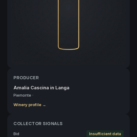
PRODUCER
Amalia Cascina in Langa
Piemonte
·
Winery profile →
COLLECTOR SIGNALS
Bid
Insufficient data