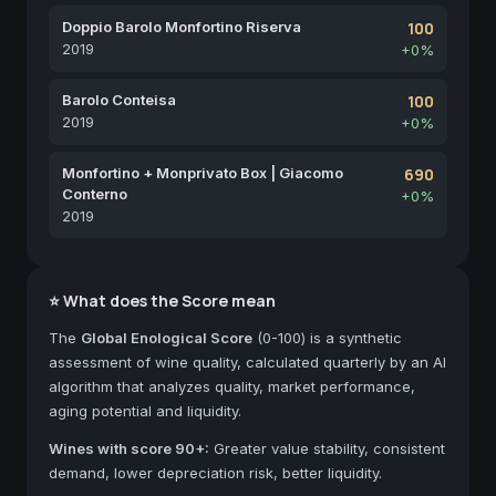
Doppio Barolo Monfortino Riserva
100
2019
+0%
Barolo Conteisa
100
2019
+0%
Monfortino + Monprivato Box | Giacomo
690
Conterno
+0%
2019
⭐ What does the Score mean
The
Global Enological Score
(0-100) is a synthetic
assessment of wine quality, calculated quarterly by an AI
algorithm that analyzes quality, market performance,
aging potential and liquidity.
Wines with score 90+:
Greater value stability, consistent
demand, lower depreciation risk, better liquidity.