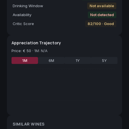
Drinking Window
Not available
Availability
Not detected
Critic Score
82/100 · Good
Appreciation Trajectory
Price
:
€ 50
·
1M: N/A
1M
6M
1Y
5Y
SIMILAR WINES