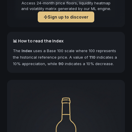
Forecast not available
Access 24-month price floors, liquidity heatmap
and volatility matrix generated by our ML engine.
Sign up to discover
📊 How to read the Index
The
Index
uses a Base 100 scale where 100 represents
the historical reference price. A value of
110
indicates a
10% appreciation, while
90
indicates a 10% decrease.