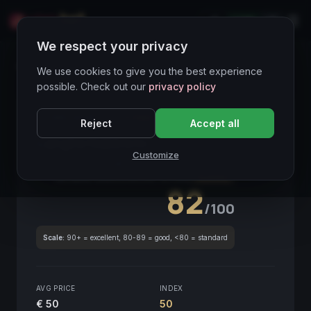
LIVE
IT
We respect your privacy
Wines Directory
We use cookies to give you the best experience
possible. Check out our
privacy policy
CORE ASSET
● STABLE
Piemonte
Reject
Accept all
Langhe Nebbiolo
2020
Customize
Piemonte
2020
GLOBAL ENOLOGICAL SCORE
Quarterly
82
/100
Scale:
90+ = excellent, 80-89 = good, <80 = standard
AVG PRICE
INDEX
€ 50
50