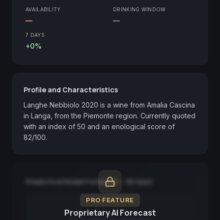
AVAILABILITY
DRINKING WINDOW
—
—
7 DAYS
+0%
Profile and Characteristics
Langhe Nebbiolo 2020 is a wine from Amalia Cascina 
in Langa, from the Piemonte region. Currently quoted 
with an index of 50 and an enological score of 
82/100.
Predictive Model Forecast — 90 days
PRO FEATURE
Proprietary AI Forecast