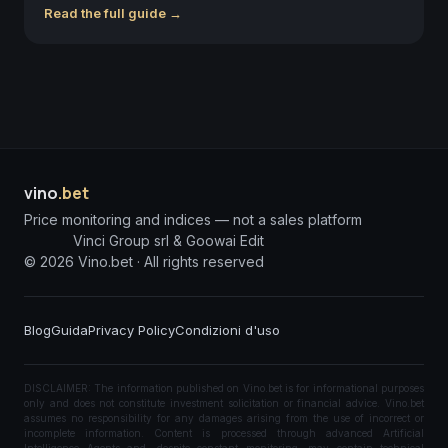
Read the full guide →
vino
.bet
Price monitoring and indices — not a sales platform
Vinci Group srl & Goowai Edit
©
2026
Vino.bet ·
All rights reserved
Blog
Guida
Privacy Policy
Condizioni d'uso
DISCLAIMER: The information published on Vino.bet is for informational purposes
only and does not constitute investment solicitation or financial advice. Vino.bet
assumes no responsibility for any damages arising from the use of incorrect or
incomplete information. Content is processed through advanced Artificial