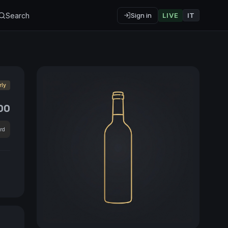
Search
Sign in
LIVE
IT
rly
00
rd