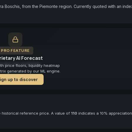
ra Boschis, from the Piemonte region. Currently quoted with an index
PRO FEATURE
ietary AI Forecast
cast not available
 price floors, liquidity heatmap
atrix generated by our ML engine.
ign up to discover
historical reference price. A value of
110
indicates a 10% appreciation