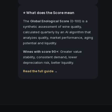
⭐ What does the Score mean
The
Global Enological Score
(0-100) is a
synthetic assessment of wine quality,
calculated quarterly by an AI algorithm that
analyzes quality, market performance, aging
potential and liquidity.
Wines with score 90+:
Greater value
stability, consistent demand, lower
depreciation risk, better liquidity.
Read the full guide →