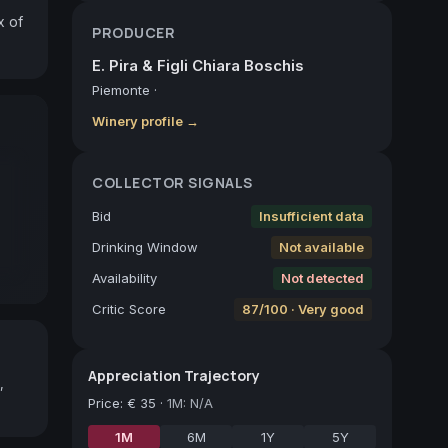
 of 
PRODUCER
E. Pira & Figli Chiara Boschis
Piemonte
·
Winery profile →
COLLECTOR SIGNALS
Bid
Insufficient data
Drinking Window
Not available
Availability
Not detected
Critic Score
87/100 · Very good
Appreciation Trajectory
,
Price
:
€ 35
·
1M: N/A
1M
6M
1Y
5Y