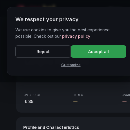
Home
We respect your privacy
Wines Directory
We use cookies to give you the best experience
possible. Check out our
privacy policy
CORE ASSET
● STABLE
Piemonte
Reject
Accept all
Langhe Nebbiolo
2020
Customize
Piemonte
2020
AVG PRICE
INDEX
AVAI
€ 35
—
—
Profile and Characteristics