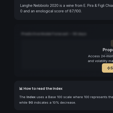
Langhe Nebbiolo 2020 is a wine from E. Pira & Figli Chia
0 and an enological score of 87/100.
Predictive Model Forecast — 90 days
Propr
Fore
Access 24-month
and volatility m
S
📊 How to read the Index
The
Index
uses a Base 100 scale where 100 represents the 
while
90
indicates a 10% decrease.