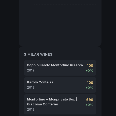
SIMILAR WINES
Doppio Barolo Monfortino Riserva
100
2019
+0%
Barolo Conteisa
100
2019
+0%
Monfortino + Monprivato Box |
690
Giacomo Conterno
+0%
2019