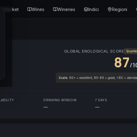
Market
Wines
Wineries
Indici
Regioni
GLOBAL ENOLOGICAL SCORE
Quarte
87
/1
Scale:
90+ = excellent, 80-89 = good, <80 = standa
LABILITY
DRINKING WINDOW
7 DAYS
—
—