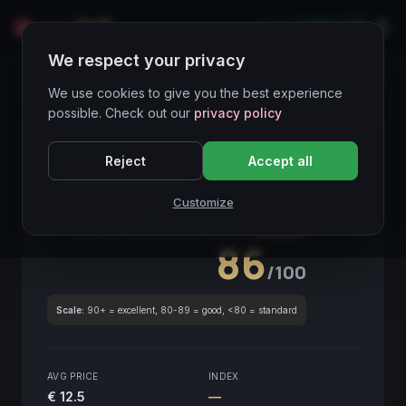
LIVE
IT
We respect your privacy
Wines Directory
We use cookies to give you the best experience
possible. Check out our
privacy policy
CORE ASSET
● STABLE
Piemonte
Reject
Accept all
Langhe Nebbiolo
2020
Customize
Piemonte
2020
GLOBAL ENOLOGICAL SCORE
Quarterly
86
/100
Scale:
90+ = excellent, 80-89 = good, <80 = standard
AVG PRICE
INDEX
€ 12.5
—