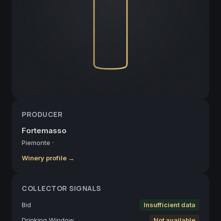
PRODUCER
Fortemasso
Piemonte
·
Winery profile →
COLLECTOR SIGNALS
Bid
Insufficient data
Drinking Window
Not available