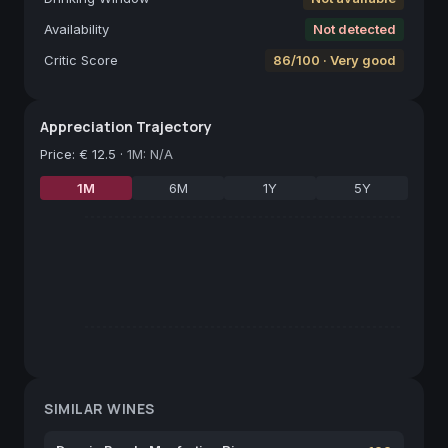
Availability
Not detected
Critic Score
86/100 · Very good
Appreciation Trajectory
Price
:
€ 12.5
·
1M: N/A
1M
6M
1Y
5Y
SIMILAR WINES