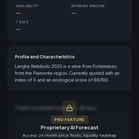
AVAILABILITY
DRINKING WINDOW
—
—
7 DAYS
—
Profile and Characteristics
Langhe Nebbiolo 2020 is a wine from Fortemasso, 
from the Piemonte region. Currently quoted with an 
index of 0 and an enological score of 86/100.
Predictive Model Forecast — 90 days
PRO FEATURE
Proprietary AI Forecast
Forecast not available
Access 24-month price floors, liquidity heatmap