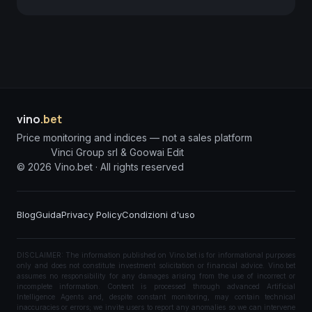
vino
.bet
Price monitoring and indices — not a sales platform
Vinci Group srl & Goowai Edit
©
2026
Vino.bet ·
All rights reserved
Blog
Guida
Privacy Policy
Condizioni d'uso
DISCLAIMER: The information published on Vino.bet is for informational purposes
only and does not constitute investment solicitation or financial advice. Vino.bet
assumes no responsibility for any damages arising from the use of incorrect or
incomplete information. Content is processed through advanced Artificial
Intelligence Agents and, despite constant monitoring, may contain technical
inaccuracies or errors; we invite users to report any anomalies so we can intervene