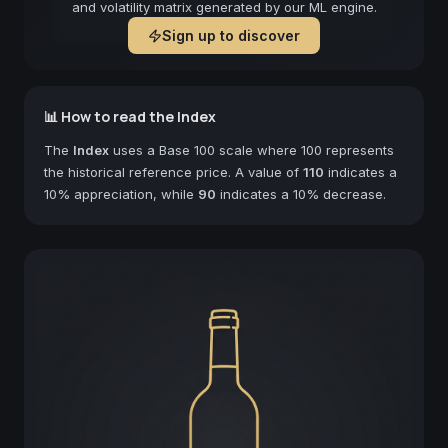
and volatility matrix generated by our ML engine.
Sign up to discover
📊 How to read the Index
The
Index
uses a Base 100 scale where 100 represents
the historical reference price. A value of
110
indicates a
10% appreciation, while
90
indicates a 10% decrease.