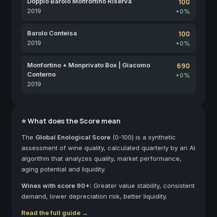
Doppio Barolo Monfortino Riserva
100
2019
+0%
Barolo Conteisa
100
2019
+0%
Monfortino + Monprivato Box | Giacomo
690
Conterno
+0%
2019
⭐ What does the Score mean
The
Global Enological Score
(0-100) is a synthetic
assessment of wine quality, calculated quarterly by an AI
algorithm that analyzes quality, market performance,
aging potential and liquidity.
Wines with score 90+:
Greater value stability, consistent
demand, lower depreciation risk, better liquidity.
Read the full guide →