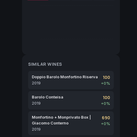
SIMILAR WINES
Doppio Barolo Monfortino Riserva
100
2019
+0%
Barolo Conteisa
100
2019
+0%
Monfortino + Monprivato Box |
690
Giacomo Conterno
+0%
2019