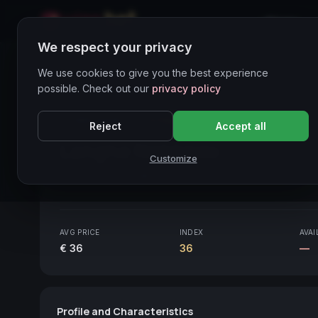
Home
We respect your privacy
Wines Directory
We use cookies to give you the best experience
possible. Check out our
privacy policy
CORE ASSET
● STABLE
Piemonte
Reject
Accept all
Langhe Nebbiolo
2020
Customize
Piemonte
2020
AVG PRICE
INDEX
AVAI
€ 36
36
—
Profile and Characteristics