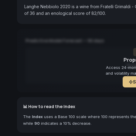
Langhe Nebbiolo 2020 is a wine from Fratelli Grimaldi - 
of 36 and an enological score of 82/100.
Predictive Model Forecast — 90 days
Propr
Fore
Access 24-month
and volatility m
S
📊 How to read the Index
The
Index
uses a Base 100 scale where 100 represents the 
while
90
indicates a 10% decrease.