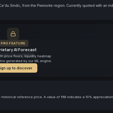
Ca'du Sindic, from the Piemonte region. Currently quoted with an ind
PRO FEATURE
ietary AI Forecast
cast not available
 price floors, liquidity heatmap
atrix generated by our ML engine.
ign up to discover
historical reference price. A value of
110
indicates a 10% appreciation