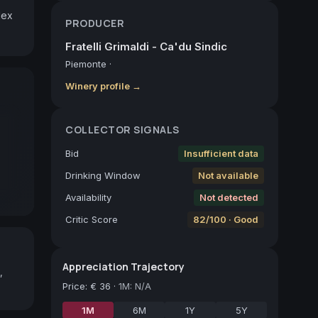
ex 
PRODUCER
Fratelli Grimaldi - Ca'du Sindic
Piemonte
·
Winery profile →
COLLECTOR SIGNALS
Bid
Insufficient data
Drinking Window
Not available
Availability
Not detected
Critic Score
82/100 · Good
Appreciation Trajectory
,
Price
:
€ 36
·
1M: N/A
1M
6M
1Y
5Y