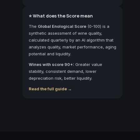
⭐ What does the Score mean
The
Global Enological Score
(0-100) is a
synthetic assessment of wine quality,
calculated quarterly by an AI algorithm that
analyzes quality, market performance, aging
potential and liquidity.
Wines with score 90+:
Greater value
stability, consistent demand, lower
depreciation risk, better liquidity.
Read the full guide →