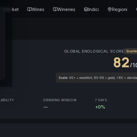
Market
Wines
Wineries
Indici
Regioni
GLOBAL ENOLOGICAL SCORE
Quarte
82
/1
Scale:
90+ = excellent, 80-89 = good, <80 = standa
LABILITY
DRINKING WINDOW
7 DAYS
—
+0%