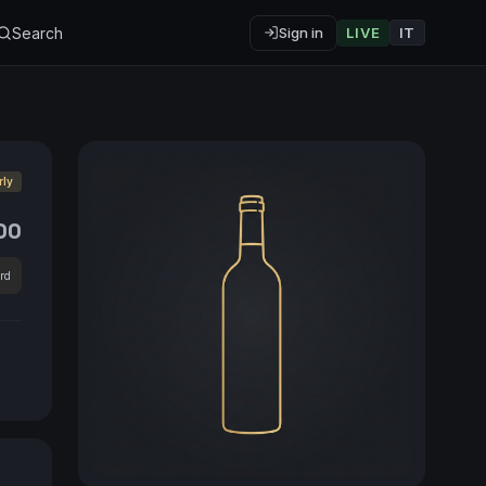
Search
Sign in
LIVE
IT
rly
00
rd