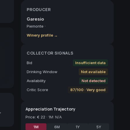
PRODUCER
Garesio
Piemonte
·
Winery profile →
COLLECTOR SIGNALS
Bid
Insufficient data
Drinking Window
Not available
Availability
Not detected
Critic Score
87/100 · Very good
Appreciation Trajectory
,
Price
:
€ 22
·
1M: N/A
1M
6M
1Y
5Y