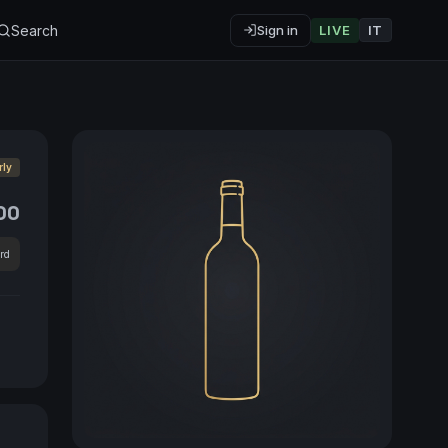
Search
Sign in
LIVE
IT
rly
00
rd