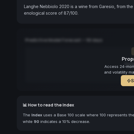
Langhe Nebbiolo 2020 is a wine from Garesio, from the 
enological score of 87/100.
Predictive Model Forecast — 90 days
Propr
Fore
Access 24-month
and volatility m
S
📊 How to read the Index
The
Index
uses a Base 100 scale where 100 represents the 
while
90
indicates a 10% decrease.