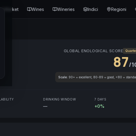
Market
Wines
Wineries
Indici
Regioni
GLOBAL ENOLOGICAL SCORE
Quarte
87
/1
Scale:
90+ = excellent, 80-89 = good, <80 = standa
LABILITY
DRINKING WINDOW
7 DAYS
—
+0%