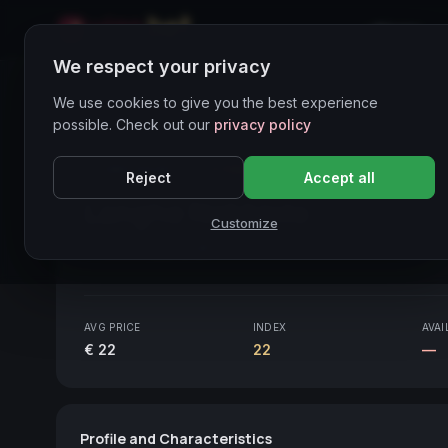
Home
We respect your privacy
Wines Directory
We use cookies to give you the best experience
possible. Check out our
privacy policy
CORE ASSET
● STABLE
Piemonte
Reject
Accept all
Langhe Nebbiolo
2020
Customize
Piemonte
2020
AVG PRICE
INDEX
AVAI
€ 22
22
—
Profile and Characteristics