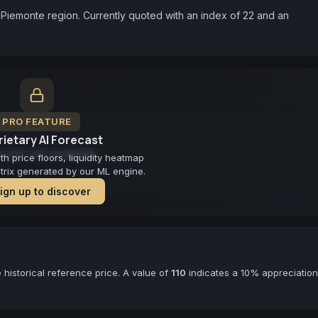
Piemonte region. Currently quoted with an index of 22 and an 
PRO FEATURE
ietary AI Forecast
cast not available
 price floors, liquidity heatmap
atrix generated by our ML engine.
ign up to discover
historical reference price. A value of
110
indicates a 10% appreciation