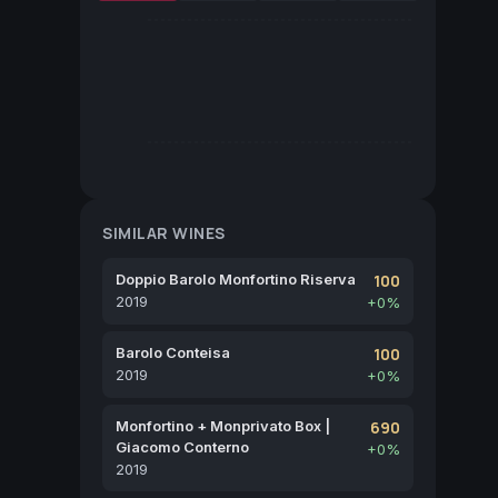
SIMILAR WINES
Doppio Barolo Monfortino Riserva
100
2019
+0%
Barolo Conteisa
100
2019
+0%
Monfortino + Monprivato Box |
690
Giacomo Conterno
+0%
2019