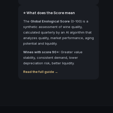
⭐ What does the Score mean
The
Global Enological Score
(0-100) is a
synthetic assessment of wine quality,
calculated quarterly by an AI algorithm that
analyzes quality, market performance, aging
potential and liquidity.
Wines with score 90+:
Greater value
stability, consistent demand, lower
depreciation risk, better liquidity.
Read the full guide →